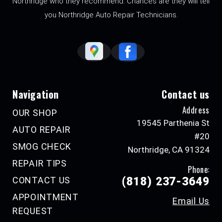
Northridge who they recommend. Chances are they will tell
you Northridge Auto Repair Technicians.
Navigation
Contact us
Address
OUR SHOP
19545 Parthenia St
AUTO REPAIR
#20
SMOG CHECK
Northridge, CA 91324
REPAIR TIPS
Phone:
CONTACT US
(818) 237-3649
APPOINTMENT
Email Us
REQUEST