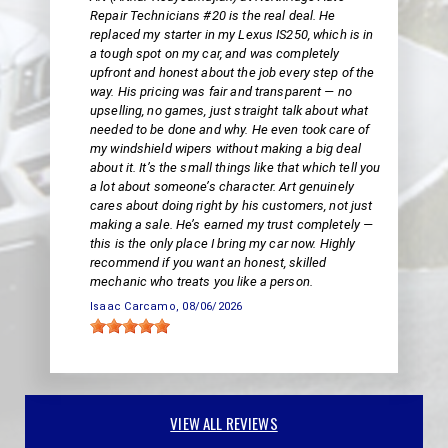
Repair Technicians #20 is the real deal. He
replaced my starter in my Lexus IS250, which is in
a tough spot on my car, and was completely
upfront and honest about the job every step of the
way. His pricing was fair and transparent — no
upselling, no games, just straight talk about what
needed to be done and why. He even took care of
my windshield wipers without making a big deal
about it. It’s the small things like that which tell you
a lot about someone’s character. Art genuinely
cares about doing right by his customers, not just
making a sale. He’s earned my trust completely —
this is the only place I bring my car now. Highly
recommend if you want an honest, skilled
mechanic who treats you like a person.
Isaac Carcamo
, 08/06/2026
VIEW ALL REVIEWS