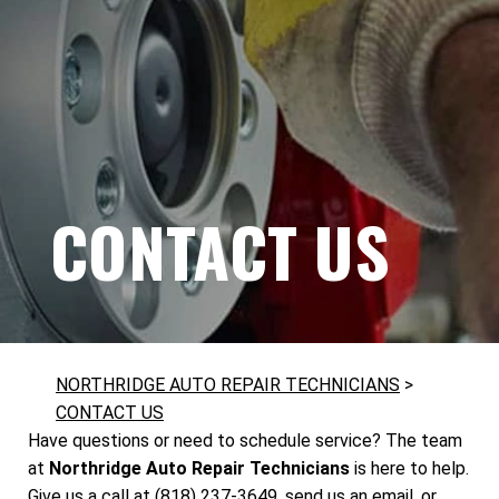
CONTACT US
NORTHRIDGE AUTO REPAIR TECHNICIANS
>
CONTACT US
Have questions or need to schedule service? The team
at
Northridge Auto Repair Technicians
is here to help.
Give us a call at
(818) 237-3649
, send us an email, or