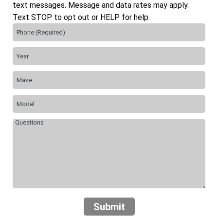
text messages. Message and data rates may apply.
Text STOP to opt out or HELP for help.
Submit