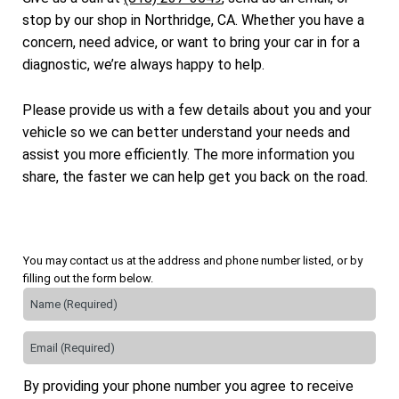
stop by our shop in Northridge, CA. Whether you have a
concern, need advice, or want to bring your car in for a
diagnostic, we’re always happy to help.
Please provide us with a few details about you and your
vehicle so we can better understand your needs and
assist you more efficiently. The more information you
share, the faster we can help get you back on the road.
You may contact us at the address and phone number listed, or by
filling out the form below.
By providing your phone number you agree to receive