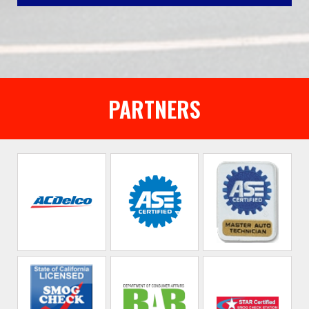
PARTNERS