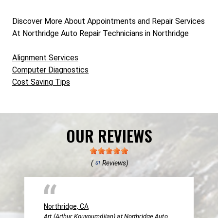
Discover More About Appointments and Repair Services
At Northridge Auto Repair Technicians in Northridge
Alignment Services
Computer Diagnostics
Cost Saving Tips
OUR REVIEWS
(
Reviews)
61
Northridge, CA
Art (Arthur Kouyoumdjian) at Northridge Auto