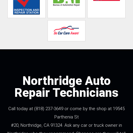
Northridge Auto
Repair Technicians
Call today at
(818) 237-3649
or come by the shop at 19545
Parthenia St
#20, Northridge, CA 91324. Ask any car or truck owner in