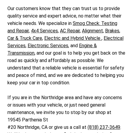
Our customers know that they can trust us to provide
quality service and expert advice, no matter what their
vehicle needs. We specialize in
Smog Check: Testing
and Repair
,
4x4 Services
,
AC Repair
,
Alignment
,
Brakes
,
Car & Truck Care
,
Electric and Hybrid Vehicle
,
Electrical
Services
,
Electronic Services
, and
Engine &
Transmission
, and our goal is to help you get back on the
road as quickly and affordably as possible. We
understand that a reliable vehicle is essential for safety
and peace of mind, and we are dedicated to helping you
keep your car in top condition.
If you are in the Northridge area and have any concerns
or issues with your vehicle, or just need general
maintenance, we invite you to stop by our shop at
19545 Parthenia St
#20 Northridge, CA or give us a call at
(818) 237-3649
.