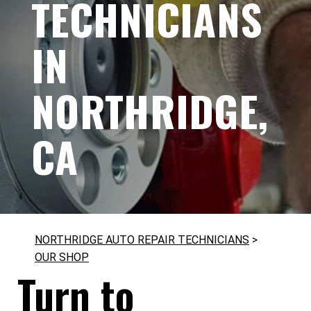
TECHNICIANS
IN
NORTHRIDGE,
CA
NORTHRIDGE AUTO REPAIR TECHNICIANS
>
OUR SHOP
Turn to