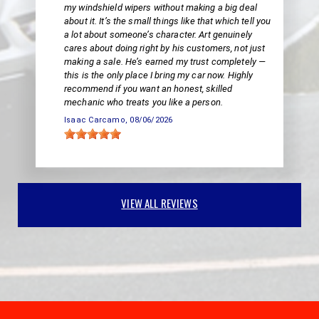
my windshield wipers without making a big deal
about it. It’s the small things like that which tell you
a lot about someone’s character. Art genuinely
cares about doing right by his customers, not just
making a sale. He’s earned my trust completely —
this is the only place I bring my car now. Highly
recommend if you want an honest, skilled
mechanic who treats you like a person.
Isaac Carcamo
, 08/06/2026
VIEW ALL REVIEWS