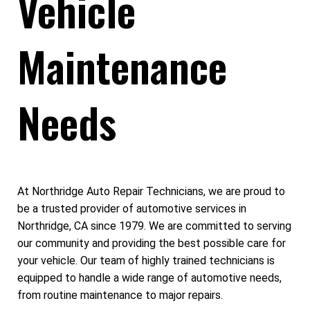
Vehicle
Maintenance
Needs
At Northridge Auto Repair Technicians, we are proud to
be a trusted provider of automotive services in
Northridge, CA since 1979. We are committed to serving
our community and providing the best possible care for
your vehicle. Our team of highly trained technicians is
equipped to handle a wide range of automotive needs,
from routine maintenance to major repairs.