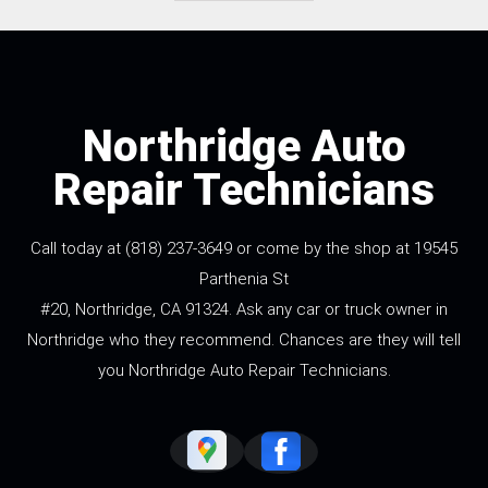
Northridge Auto
Repair Technicians
Call today at
(818) 237-3649
or come by the shop at 19545
Parthenia St
#20, Northridge, CA 91324. Ask any car or truck owner in
Northridge who they recommend. Chances are they will tell
you Northridge Auto Repair Technicians.