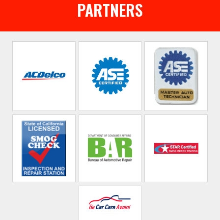
PARTNERS