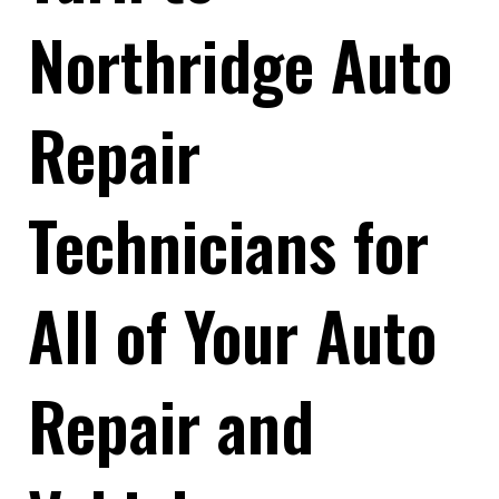
Northridge Auto
Repair
Technicians for
All of Your Auto
Repair and