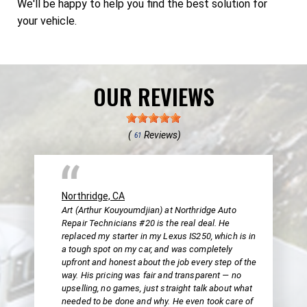
We'll be happy to help you find the best solution for
your vehicle.
OUR REVIEWS
(
Reviews)
61
Northridge, CA
Art (Arthur Kouyoumdjian) at Northridge Auto
Repair Technicians #20 is the real deal. He
replaced my starter in my Lexus IS250, which is in
a tough spot on my car, and was completely
upfront and honest about the job every step of the
way. His pricing was fair and transparent — no
upselling, no games, just straight talk about what
needed to be done and why. He even took care of