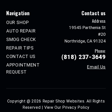
Navigation
Contact us
Address
OUR SHOP
19545 Parthenia St
AUTO REPAIR
#20
SMOG CHECK
Northridge, CA 91324
REPAIR TIPS
Phone:
CONTACT US
(818) 237-3649
APPOINTMENT
Email Us
REQUEST
Copyright @
2026
Repair Shop Websites
. All Rights
Reserved | View Our
Privacy Policy