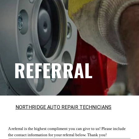
REFERRAL
NORTHRIDGE AUTO REPAIR TECHNICIANS
A referral is the highest compliment you can give to us! Please include
the contact information for your referral below. Thank you!