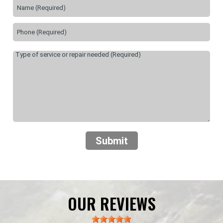
Submit
OUR REVIEWS