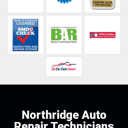
Northridge Auto
Repair Technicians