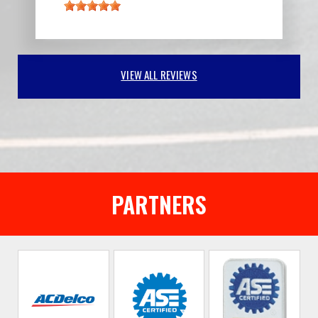
VIEW ALL REVIEWS
PARTNERS