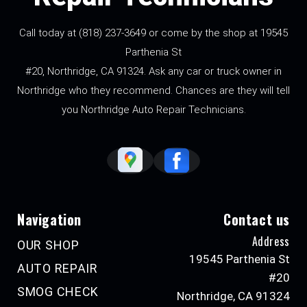
Call today at
(818) 237-3649
or come by the shop at 19545
Parthenia St
#20, Northridge, CA 91324. Ask any car or truck owner in
Northridge who they recommend. Chances are they will tell
you Northridge Auto Repair Technicians.
Navigation
Contact us
Address
OUR SHOP
19545 Parthenia St
AUTO REPAIR
#20
SMOG CHECK
Northridge, CA 91324