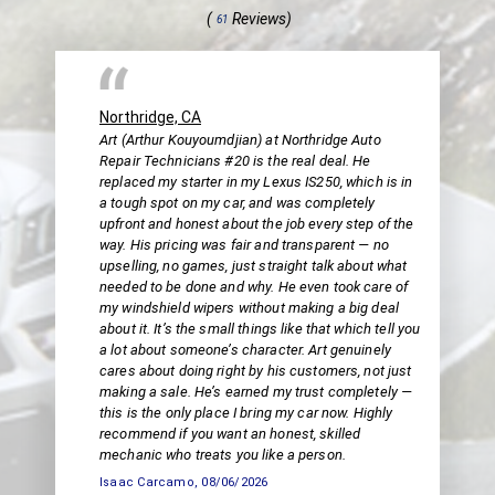
(
Reviews)
61
Northridge, CA
Art (Arthur Kouyoumdjian) at Northridge Auto
Repair Technicians #20 is the real deal. He
replaced my starter in my Lexus IS250, which is in
a tough spot on my car, and was completely
upfront and honest about the job every step of the
way. His pricing was fair and transparent — no
upselling, no games, just straight talk about what
needed to be done and why. He even took care of
my windshield wipers without making a big deal
about it. It’s the small things like that which tell you
a lot about someone’s character. Art genuinely
cares about doing right by his customers, not just
making a sale. He’s earned my trust completely —
this is the only place I bring my car now. Highly
recommend if you want an honest, skilled
mechanic who treats you like a person.
Isaac Carcamo
, 08/06/2026