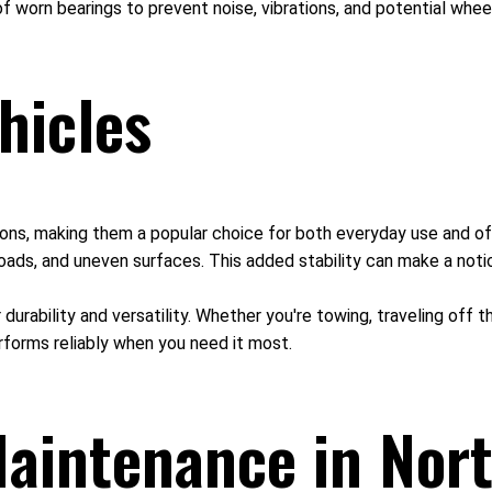
f worn bearings to prevent noise, vibrations, and potential whee
hicles
itions, making them a popular choice for both everyday use and of
oads, and uneven surfaces. This added stability can make a notic
r durability and versatility. Whether you're towing, traveling off
rforms reliably when you need it most.
aintenance in Nort