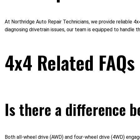
At Northridge Auto Repair Technicians, we provide reliable 4
diagnosing drivetrain issues, our team is equipped to handle t
4x4 Related FAQs
Is there a difference 
Both all-wheel drive (AWD) and four-wheel drive (4WD) engage a