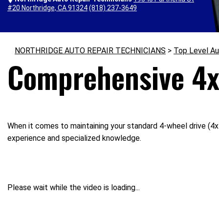
#20 Northridge, CA 91324
(818) 237-3649
NORTHRIDGE AUTO REPAIR TECHNICIANS
>
Top Level Au
Comprehensive 4x
When it comes to maintaining your standard 4-wheel drive (4x4
experience and specialized knowledge.
Please wait while the video is loading...