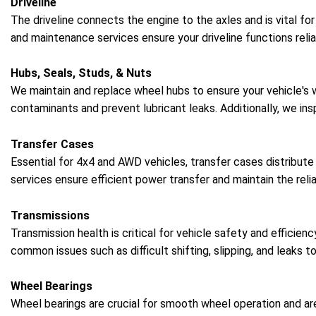
Driveline
The driveline connects the engine to the axles and is vital fo
and maintenance services ensure your driveline functions relia
Hubs, Seals, Studs, & Nuts
We maintain and replace wheel hubs to ensure your vehicle's
contaminants and prevent lubricant leaks. Additionally, we in
Transfer Cases
Essential for 4x4 and AWD vehicles, transfer cases distribute
services ensure efficient power transfer and maintain the reliab
Transmissions
Transmission health is critical for vehicle safety and efficie
common issues such as difficult shifting, slipping, and leaks t
Wheel Bearings
Wheel bearings are crucial for smooth wheel operation and are