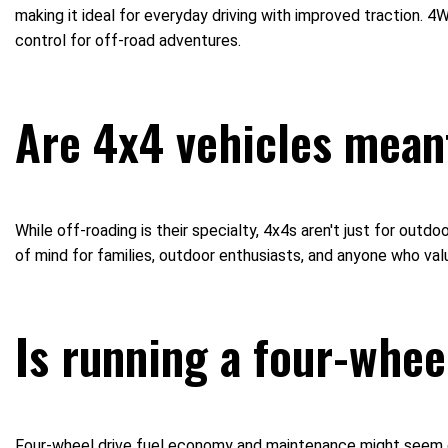
making it ideal for everyday driving with improved traction.
control for off-road adventures.
Are 4x4 vehicles meant
While off-roading is their specialty, 4x4s aren't just for out
of mind for families, outdoor enthusiasts, and anyone who va
Is running a four-whee
Four-wheel drive fuel economy and maintenance might seem dau