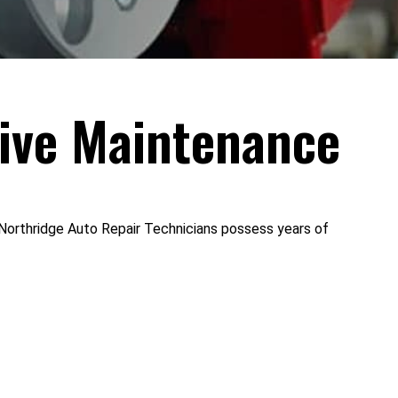
ive Maintenance
t Northridge Auto Repair Technicians possess years of