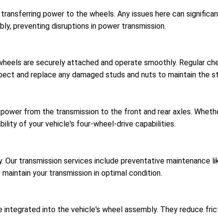
r transferring power to the wheels. Any issues here can signific
bly, preventing disruptions in power transmission.
 wheels are securely attached and operate smoothly. Regular c
spect and replace any damaged studs and nuts to maintain the str
 power from the transmission to the front and rear axles. Wheth
ility of your vehicle's four-wheel-drive capabilities.
ncy. Our transmission services include preventative maintenance 
o maintain your transmission in optimal condition.
 integrated into the vehicle's wheel assembly. They reduce fricti