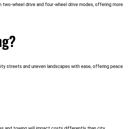
en two-wheel drive and four-wheel drive modes, offering more
ng?
ry city streets and uneven landscapes with ease, offering peace
 and towing will impact costs differently than city