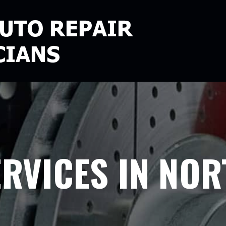
ERVICES IN NOR