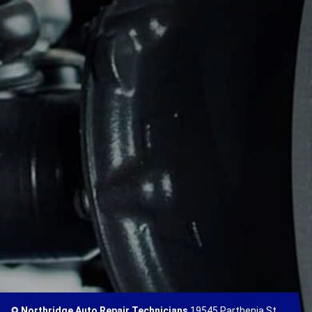
Northridge Auto Repair Technicians
19545 Parthenia St