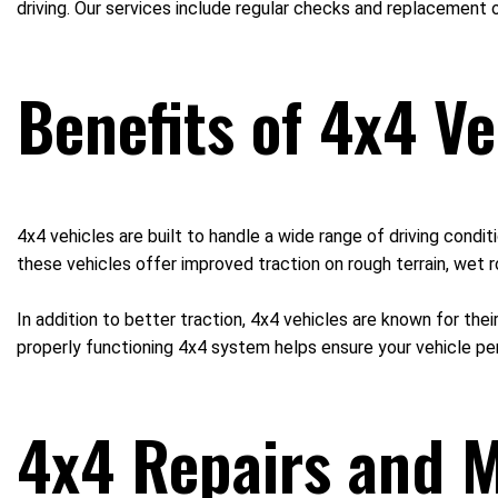
driving. Our services include regular checks and replacement o
Benefits of 4x4 Ve
4x4 vehicles are built to handle a wide range of driving cond
these vehicles offer improved traction on rough terrain, wet r
In addition to better traction, 4x4 vehicles are known for thei
properly functioning 4x4 system helps ensure your vehicle pe
4x4 Repairs and M