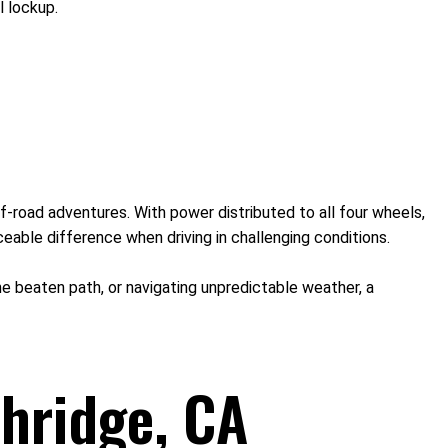
l lockup.
f-road adventures. With power distributed to all four wheels,
eable difference when driving in challenging conditions.
 the beaten path, or navigating unpredictable weather, a
hridge, CA