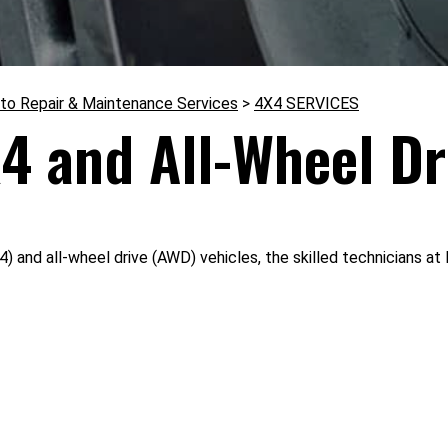
to Repair & Maintenance Services
>
4X4 SERVICES
4 and All-Wheel Dr
) and all-wheel drive (AWD) vehicles, the skilled technicians a