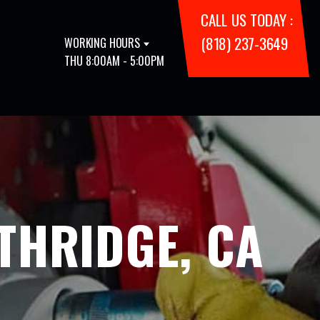
CALL US TODAY :
(818) 237-3649
WORKING HOURS
THU 8:00AM - 5:00PM
THRIDGE, CA