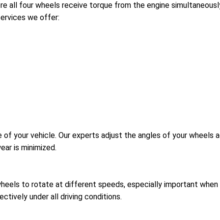
 all four wheels receive torque from the engine simultaneously
services we offer:
 of your vehicle. Our experts adjust the angles of your wheels a
ear is minimized.
wheels to rotate at different speeds, especially important when t
ctively under all driving conditions.