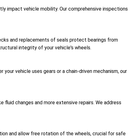
antly impact vehicle mobility. Our comprehensive inspections
hecks and replacements of seals protect bearings from
uctural integrity of your vehicle's wheels.
er your vehicle uses gears or a chain-driven mechanism, our
like fluid changes and more extensive repairs. We address
on and allow free rotation of the wheels, crucial for safe