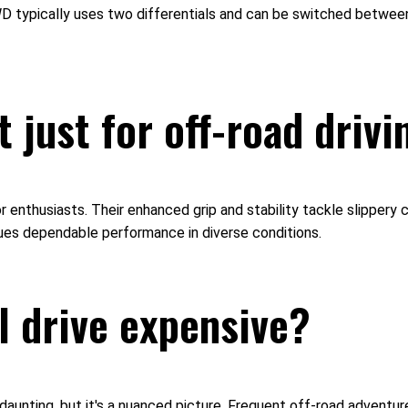
 4WD typically uses two differentials and can be switched betwe
 just for off-road drivi
door enthusiasts. Their enhanced grip and stability tackle slippe
lues dependable performance in diverse conditions.
l drive expensive?
nting, but it's a nuanced picture. Frequent off-road adventures