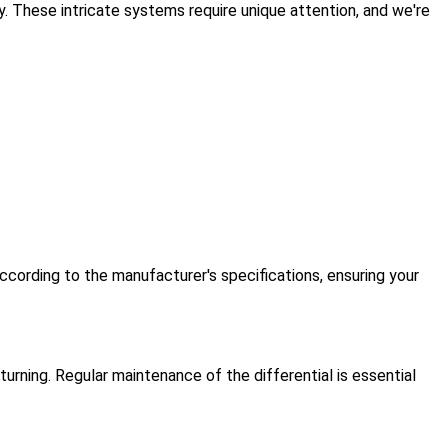
. These intricate systems require unique attention, and we're
ccording to the manufacturer's specifications, ensuring your
urning. Regular maintenance of the differential is essential