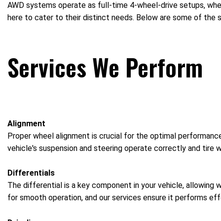
AWD systems operate as full-time 4-wheel-drive setups, where
here to cater to their distinct needs. Below are some of the 
Services We Perform
Alignment
Proper wheel alignment is crucial for the optimal performance
vehicle's suspension and steering operate correctly and tire w
Differentials
The differential is a key component in your vehicle, allowing 
for smooth operation, and our services ensure it performs effe