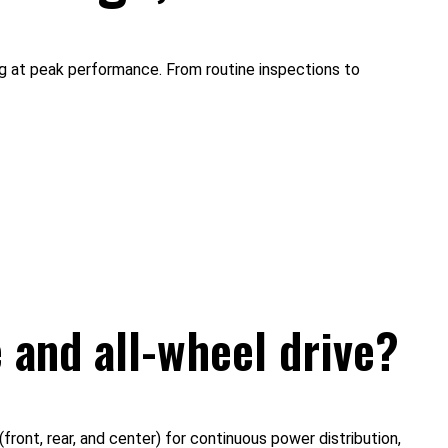
ng at peak performance. From routine inspections to
 and all-wheel drive?
ront, rear, and center) for continuous power distribution,