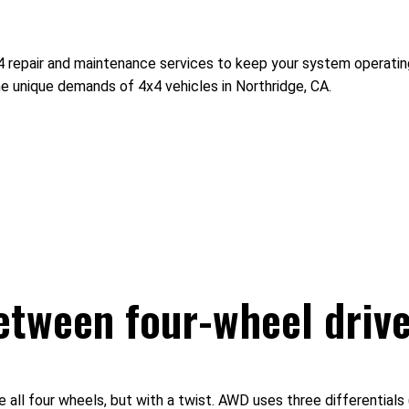
x4 repair and maintenance services to keep your system operati
he unique demands of 4x4 vehicles in Northridge, CA.
between four-wheel drive
ll four wheels, but with a twist. AWD uses three differentials (f