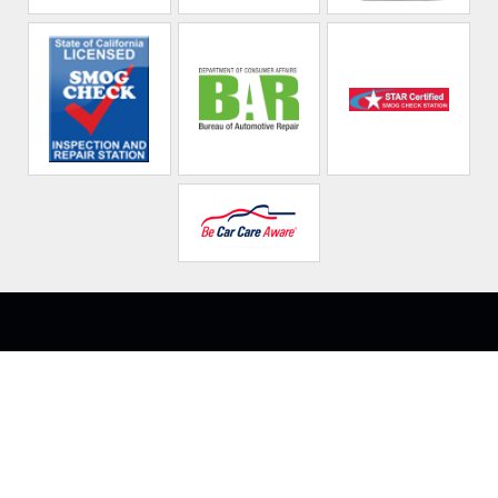
Northridge Auto
Repair Technicians