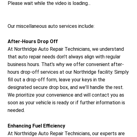
Please wait while the video is loading...
Our miscellaneous auto services include:
After-Hours Drop Off
At Northridge Auto Repair Technicians, we understand
that auto repair needs don't always align with regular
business hours. That's why we offer convenient after-
hours drop-off services at our Northridge facility. Simply
fill out a drop-off form, leave your keys in the
designated secure drop box, and we'll handle the rest.
We prioritize your convenience and will contact you as
soon as your vehicle is ready or if further information is
needed.
Enhancing Fuel Efficiency
At Northridge Auto Repair Technicians, our experts are