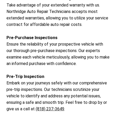
Take advantage of your extended warranty with us.
Northridge Auto Repair Technicians accepts most
extended warranties, allowing you to utilize your service
contract for affordable auto repair costs.
Pre-Purchase Inspections
Ensure the reliability of your prospective vehicle with
our thorough pre-purchase inspections. Our experts
examine each vehicle meticulously, allowing you to make
an informed purchase with confidence.
Pre-Trip Inspection
Embark on your journeys safely with our comprehensive
pre-trip inspections. Our technicians scrutinize your
vehicle to identify and address any potential issues,
ensuring a safe and smooth trip. Feel free to drop by or
give us a call at
(818) 237-3649
.