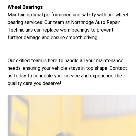
Wheel Bearings
Maintain optimal performance and safety with our wheel
bearing services. Our team at Northridge Auto Repair
Technicians can replace worn bearings to prevent
further damage and ensure smooth driving.
Our skilled team is here to handle all your maintenance
needs, ensuring your vehicle stays in top shape. Contact
us today to schedule your service and experience the
quality care you deserve!