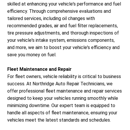
skilled at enhancing your vehicle's performance and fuel
efficiency. Through comprehensive evaluations and
tailored services, including oil changes with
recommended grades, air and fuel filter replacements,
tire pressure adjustments, and thorough inspections of
your vehicle's intake system, emissions components,
and more, we aim to boost your vehicle's efficiency and
save you money on fuel.
Fleet Maintenance and Repair
For fleet owners, vehicle reliability is critical to business
success. At Northridge Auto Repair Technicians, we
offer professional fleet maintenance and repair services
designed to keep your vehicles running smoothly while
minimizing downtime. Our expert team is equipped to
handle all aspects of fleet maintenance, ensuring your
vehicles meet the latest standards and schedules.