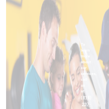
To
learn
more
about
our
services,
call
us
at
(818)
237-