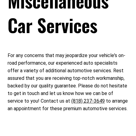
Miscellaneous
Car Services
For any concerns that may jeopardize your vehicle's on-
road performance, our experienced auto specialists
offer a variety of additional automotive services. Rest
assured that you are receiving top-notch workmanship,
backed by our quality guarantee. Please do not hesitate
to get in touch and let us know how we can be of
service to you! Contact us at
(818) 237-3649
to arrange
an appointment for these premium automotive services.