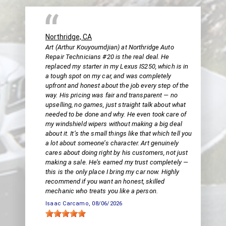
Northridge, CA
Art (Arthur Kouyoumdjian) at Northridge Auto
Repair Technicians #20 is the real deal. He
replaced my starter in my Lexus IS250, which is in
a tough spot on my car, and was completely
upfront and honest about the job every step of the
way. His pricing was fair and transparent — no
upselling, no games, just straight talk about what
needed to be done and why. He even took care of
my windshield wipers without making a big deal
about it. It’s the small things like that which tell you
a lot about someone’s character. Art genuinely
cares about doing right by his customers, not just
making a sale. He’s earned my trust completely —
this is the only place I bring my car now. Highly
recommend if you want an honest, skilled
mechanic who treats you like a person.
Isaac Carcamo
, 08/06/2026